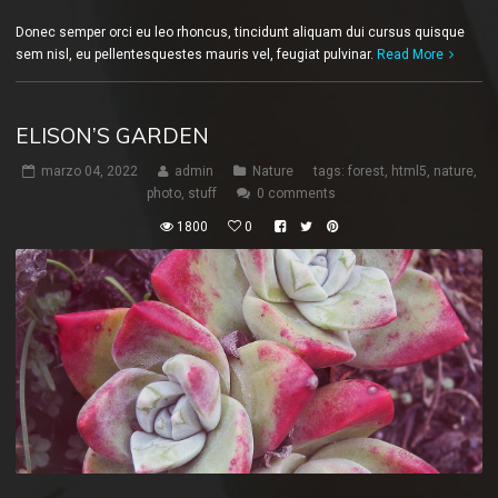
Donec semper orci eu leo rhoncus, tincidunt aliquam dui cursus quisque
sem nisl, eu pellentesquestes mauris vel, feugiat pulvinar.
Read More
ELISON’S GARDEN
marzo 04, 2022
admin
Nature
tags:
forest
,
html5
,
nature
,
photo
,
stuff
0 comments
1800
0