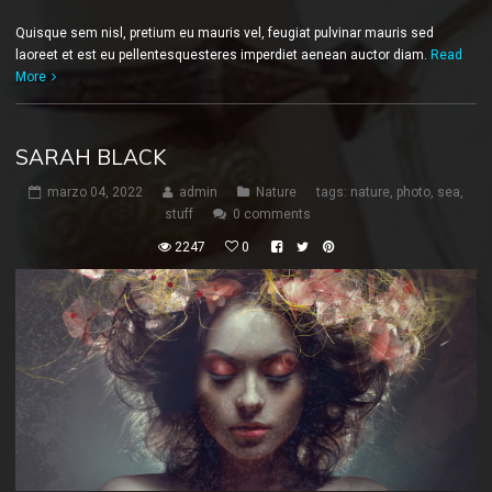
Quisque sem nisl, pretium eu mauris vel, feugiat pulvinar mauris sed
laoreet et est eu pellentesquesteres imperdiet aenean auctor diam.
Read
More
SARAH BLACK
marzo 04, 2022
admin
Nature
tags:
nature
,
photo
,
sea
,
stuff
0 comments
2247
0