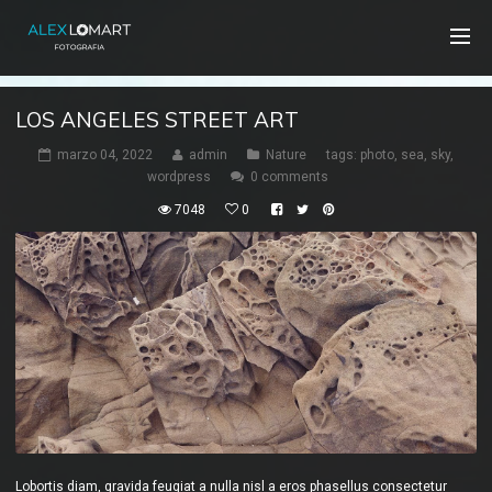
LOS ANGELES STREET ART
marzo 04, 2022
admin
Nature
tags:
photo
,
sea
,
sky
,
wordpress
0 comments
7048
0
Lobortis diam, gravida feugiat a nulla nisl a eros phasellus consectetur