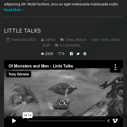
adipiscing elit. Morbi facilisis, arcu ac eget malesuada malesuada sodio.
Read More
LITTLE TALKS
marzo 04, 2022
admin
Cities
,
Nature
tags:
cities
,
photo
,
stuff
0 comments
2339
0