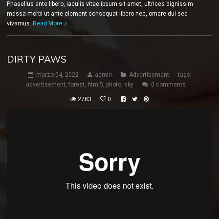
Phasellus ante libero, iaculis vitae ipsum sit amet, ultrices dignissim
massa morbi ut ante element consequat libero nec, ornare dui sed
vivamus.
Read More
DIRTY PAWS
marzo 04, 2022
admin
Advertisement
tags:
advertisement
,
forest
,
html5
,
photo
,
sky
0 comments
2783
0