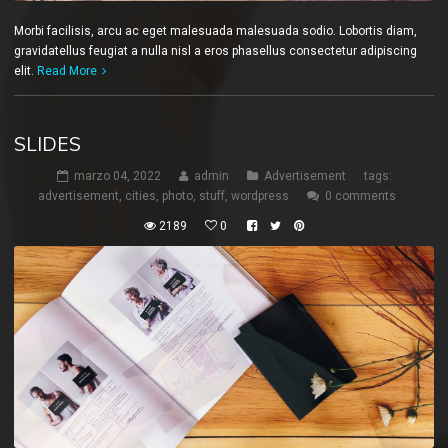
Morbi facilisis, arcu ac eget malesuada malesuada sodio. Lobortis diam,
gravidatellus feugiat a nulla nisl a eros phasellus consectetur adipiscing
elit.
Read More
SLIDES
marzo 04, 2022
admin
Advertisement
tags:
advertisement
,
cities
,
photo
,
stuff
,
wordpress
0 comments
2189
0