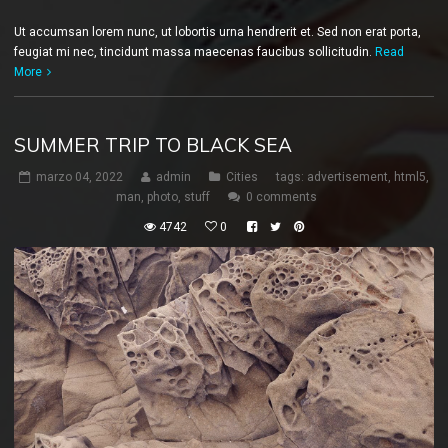
Ut accumsan lorem nunc, ut lobortis urna hendrerit et. Sed non erat porta,
feugiat mi nec, tincidunt massa maecenas faucibus sollicitudin.
Read
More
SUMMER TRIP TO BLACK SEA
marzo 04, 2022
admin
Cities
tags:
advertisement
,
html5
,
man
,
photo
,
stuff
0 comments
4742
0