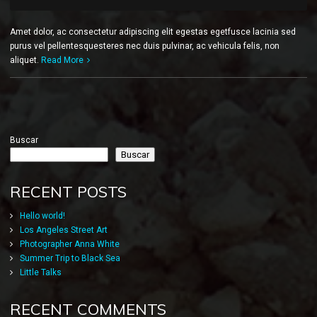
Amet dolor, ac consectetur adipiscing elit egestas egetfusce lacinia sed
purus vel pellentesquesteres nec duis pulvinar, ac vehicula felis, non
aliquet.
Read More
Buscar
Buscar
RECENT POSTS
Hello world!
Los Angeles Street Art
Photographer Anna White
Summer Trip to Black Sea
Little Talks
RECENT COMMENTS